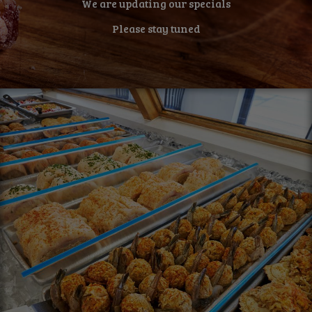
We are updating our specials
Please stay tuned