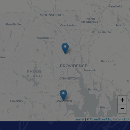
+
−
Leaflet
| ©
OpenStreetMap
©
CartoDB