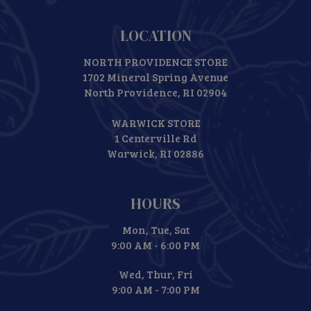
LOCATION
NORTH PROVIDENCE STORE
1702 Mineral Spring Avenue
North Providence, RI 02904
WARWICK STORE
1 Centerville Rd
Warwick, RI 02886
HOURS
Mon, Tue, Sat
9:00 AM - 6:00 PM
Wed, Thur, Fri
9:00 AM - 7:00 PM