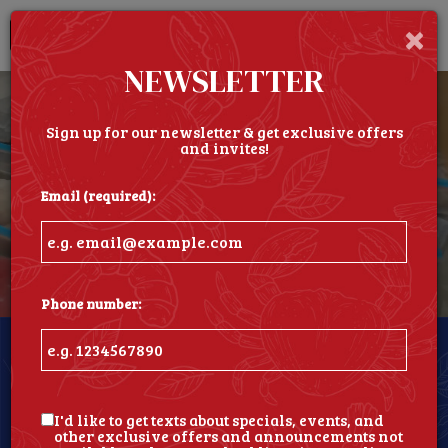
×
Togg
navi
NEWSLETTER
Sign up for our newsletter & get exclusive offers
and invites!
Email (required):
Phone number:
North Providence Location
1702 Mineral Spring Avenue, North Providence, RI
02904
I'd like to get texts about specials, events, and
other exclusive offers and announcements not