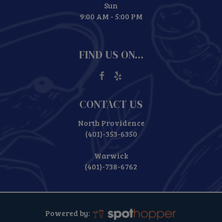
Sun
9:00 AM - 5:00 PM
FIND US ON...
CONTACT US
North Providence
(401)-353-6350
Warwick
(401)-738-6762
Powered by: