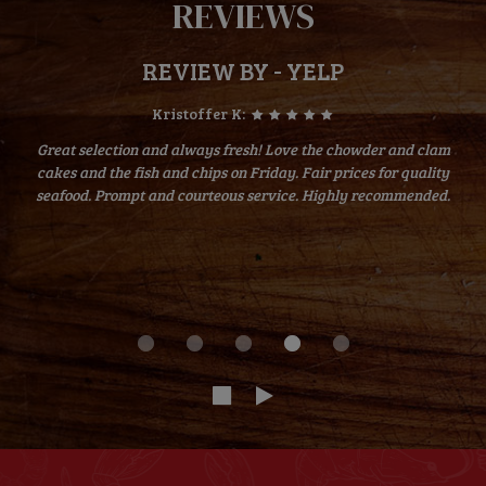
REVIEWS
REVIEW BY - YELP
Kristoffer K:
Great selection and always fresh! Love the chowder and clam
cakes and the fish and chips on Friday. Fair prices for quality
seafood. Prompt and courteous service. Highly recommended.