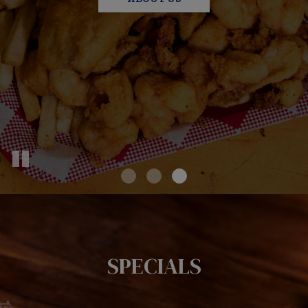
SPECIALS