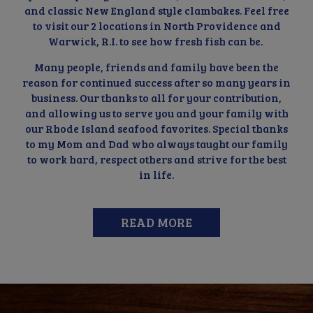
and classic New England style clambakes. Feel free
to visit our 2 locations in North Providence and
Warwick, R.I. to see how fresh fish can be.
Many people, friends and family have been the
reason for continued success after so many years in
business. Our thanks to all for your contribution,
and allowing us to serve you and your family with
our Rhode Island seafood favorites. Special thanks
to my Mom and Dad who always taught our family
to work hard, respect others and strive for the best
in life.
READ MORE