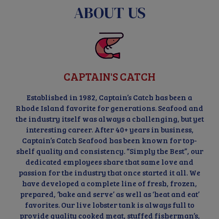
ABOUT US
CAPTAIN'S CATCH
Established in 1982, Captain’s Catch has been a
Rhode Island favorite for generations. Seafood and
the industry itself was always a challenging, but yet
interesting career. After 40+ years in business,
Captain’s Catch Seafood has been known for top-
shelf quality and consistency. “Simply the Best”, our
dedicated employees share that same love and
passion for the industry that once started it all. We
have developed a complete line of fresh, frozen,
prepared, ‘bake and serve’ as well as ‘heat and eat’
favorites. Our live lobster tank is always full to
provide quality cooked meat, stuffed fisherman’s,