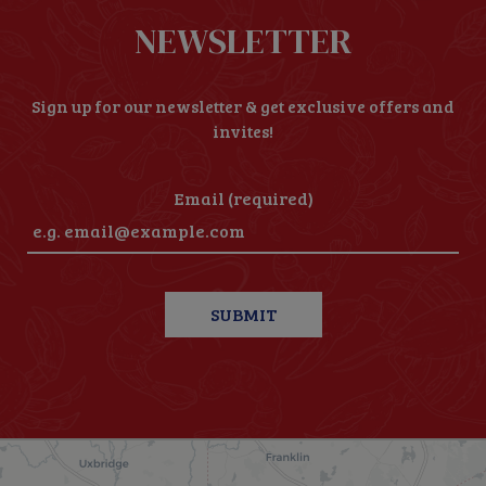
NEWSLETTER
Sign up for our newsletter & get exclusive offers and
invites!
Email (required)
SUBMIT