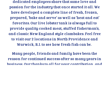
dedicated employees share that same love and
passion for the industry that once started it all. We
have developed a complete line of fresh, frozen,
prepared, ‘bake and serve’ as well as ‘heat and eat’
favorites. Our live lobster tank is always full to
provide quality cooked meat, stuffed fisherman’s,
and classic New England style clambakes. Feel free
to visit our 2 locations in North Providence and
Warwick, R.I. to see how fresh fish can be.
Many people, friends and family have been the
reason for continued success after so many years in
business. Our thanks to all for your contribution, and
allowing us to serve you and your family with our
Rhode Island seafood favorites. Special thanks to my
Mom and Dad who always taught our family to work
hard, respect others and strive for the best in life.
We've been around a long time, so if you don't find
what you're looking for, don't be afraid to ask! We'll
search far and wide to make sure we get what you