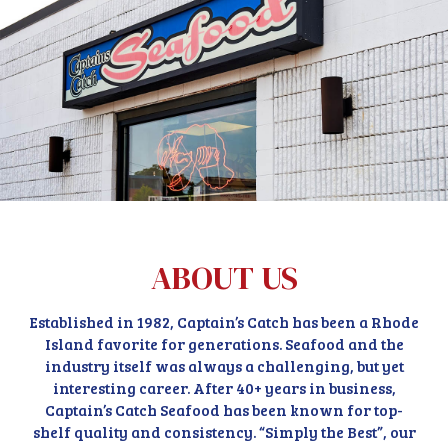
ABOUT US
Established in 1982, Captain’s Catch has been a Rhode
Island favorite for generations. Seafood and the
industry itself was always a challenging, but yet
interesting career. After 40+ years in business,
Captain’s Catch Seafood has been known for top-
shelf quality and consistency. “Simply the Best”, our