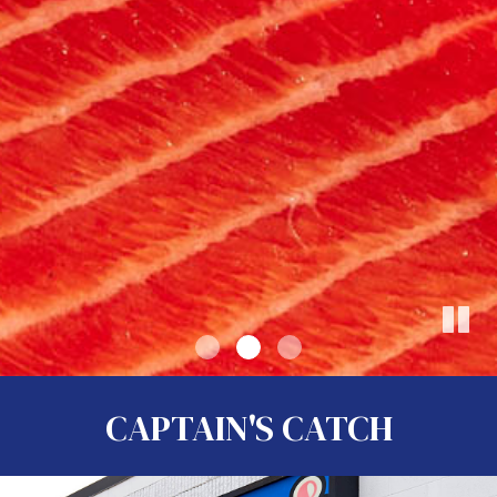
CAPTAIN'S CATCH